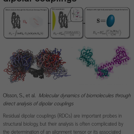
Olsson, S., et al.
Molecular dynamics of biomolecules through
direct analysis of dipolar couplings
Residual dipolar couplings (RDCs) are important probes in
structural biology, but their analysis is often complicated by
the determination of an alignment tensor or its associated