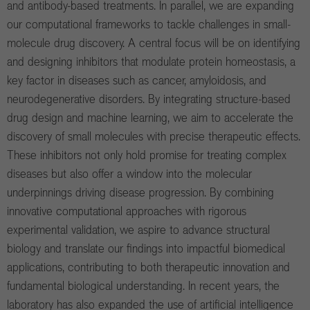
and antibody-based treatments. In parallel, we are expanding
our computational frameworks to tackle challenges in small-
molecule drug discovery. A central focus will be on identifying
and designing inhibitors that modulate protein homeostasis, a
key factor in diseases such as cancer, amyloidosis, and
neurodegenerative disorders. By integrating structure-based
drug design and machine learning, we aim to accelerate the
discovery of small molecules with precise therapeutic effects.
These inhibitors not only hold promise for treating complex
diseases but also offer a window into the molecular
underpinnings driving disease progression. By combining
innovative computational approaches with rigorous
experimental validation, we aspire to advance structural
biology and translate our findings into impactful biomedical
applications, contributing to both therapeutic innovation and
fundamental biological understanding. In recent years, the
laboratory has also expanded the use of artificial intelligence