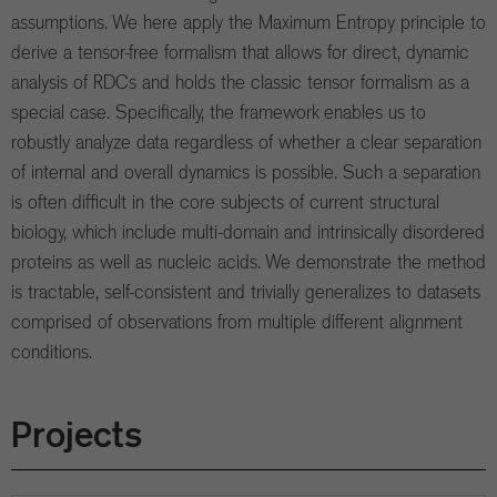
assumptions. We here apply the Maximum Entropy principle to
derive a tensor-free formalism that allows for direct, dynamic
analysis of RDCs and holds the classic tensor formalism as a
special case. Specifically, the framework enables us to
robustly analyze data regardless of whether a clear separation
of internal and overall dynamics is possible. Such a separation
is often difficult in the core subjects of current structural
biology, which include multi-domain and intrinsically disordered
proteins as well as nucleic acids. We demonstrate the method
is tractable, self-consistent and trivially generalizes to datasets
comprised of observations from multiple different alignment
conditions.
Projects