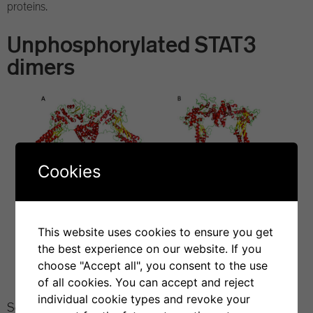
proteins.
Unphosphorylated STAT3
dimers
Cookies
This website uses cookies to ensure you get
the best experience on our website. If you
choose "Accept all", you consent to the use
of all cookies. You can accept and reject
individual cookie types and revoke your
Sgrignani, J. et al.
Molecular determinants for