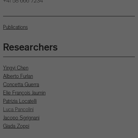
+41 58 666 7234
Publications
Researchers
Yingyi Chen
Alberto Furlan
Concetta Guerra
Elie François Jaumin
Patrizia Locatelli
Luca Pancolini
Jacopo Sgrignani
Giada Zoppi