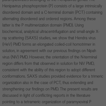
Henipavirus phosphoprotein (P) consists of a large intrinsically
disordered domain and a C-terminal domain (PCT) containing
alternating disordered and ordered regions. Among these
latter is the P multimerization domain (PMD). Using
biochemical, analytical ultracentrifugation and small-angle X-
ray scattering (SAXS) studies, we show that Hendra virus
(HeV) PMD forms an elongated coiled-coil homotrimer in
solution, in agreement with our previous findings on Nipah
virus (NiV) PMD. However, the orientation of the N-terminal
region differs from that observed in solution for NiV PMD,
consistent with the ability of this region to adopt different
conformations. SAXS studies provided evidence for a trimeric
organization also in the case of PCT, thus extending and
strengthening our findings on PMD. The present results are
discussed in light of conflicting reports in the literature
pointing to a tetrameric organization of paramyxoviral P