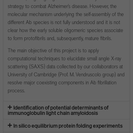
strategy to combat Alzheimer’s disease. However, the
molecular mechanism underlying the self-assembly of the
different Ab species is not fully understood and it is not
clear how the early soluble oligomeric species associate
to form protofibrils and, subsequently, mature fibrils.
The main objective of this project is to apply
computational techniques to elucidate small angle X-ray
scattering (SAXS) data collected by our collaborators at
University of Cambridge (Prof. M. Vendruscolo group) and
resolve major coexisting components in Ab fibrillation
process.
Identification of potential determinants of
immunoglobulin light chain amyloidosis
In silico equilibrium protein folding experiments