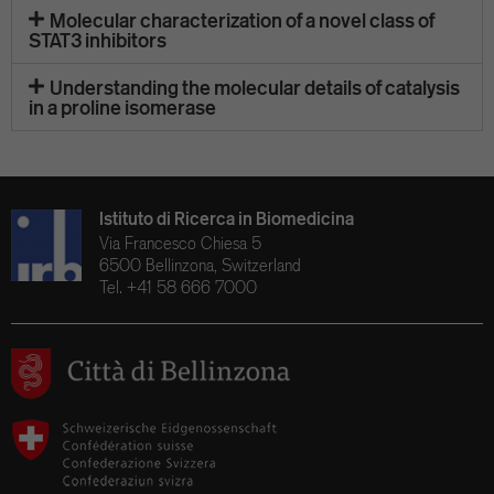
Molecular characterization of a novel class of
STAT3 inhibitors
Understanding the molecular details of catalysis
in a proline isomerase
Istituto di Ricerca in Biomedicina
Via Francesco Chiesa 5
6500 Bellinzona, Switzerland
Tel. +41 58 666 7000