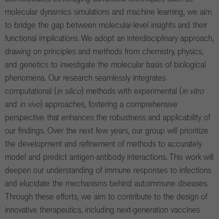
molecular dynamics simulations and machine learning, we aim
to bridge the gap between molecular-level insights and their
functional implications. We adopt an interdisciplinary approach,
drawing on principles and methods from chemistry, physics,
and genetics to investigate the molecular basis of biological
phenomena. Our research seamlessly integrates
computational (
in silico
) methods with experimental (
in vitro
and
in vivo
) approaches, fostering a comprehensive
perspective that enhances the robustness and applicability of
our findings. Over the next few years, our group will prioritize
the development and refinement of methods to accurately
model and predict antigen-antibody interactions. This work will
deepen our understanding of immune responses to infections
and elucidate the mechanisms behind autoimmune diseases.
Through these efforts, we aim to contribute to the design of
innovative therapeutics, including next-generation vaccines