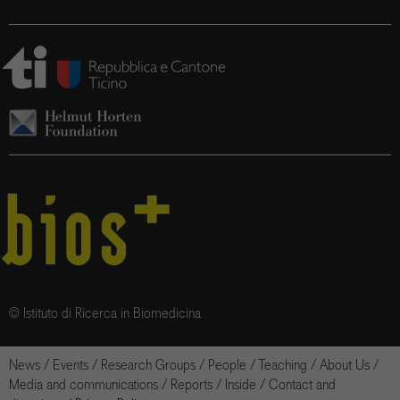
© Istituto di Ricerca in Biomedicina
News
/
Events
/
Research Groups
/
People
/
Teaching
/
About Us
/
Media and communications
/
Reports
/
Inside
/
Contact and