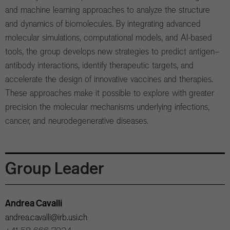
and machine learning approaches to analyze the structure
and dynamics of biomolecules. By integrating advanced
molecular simulations, computational models, and AI-based
tools, the group develops new strategies to predict antigen–
antibody interactions, identify therapeutic targets, and
accelerate the design of innovative vaccines and therapies.
These approaches make it possible to explore with greater
precision the molecular mechanisms underlying infections,
cancer, and neurodegenerative diseases.
Group Leader
Andrea Cavalli
andrea.cavalli@irb.usi.ch