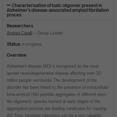
Characterisation of toxic oligomer present in
Alzheimer’s disease-associated amyloid fibrillation
proces
Researchers
Andrea Cavalli
– Group Leader
Status:
in progress
Overview
Alzheimer’s disease (AD) is recognized as the most
spread neurodegenerative disease affecting over 30
million people worldwide. The development of the
disorder has been linked to the presence of extracellular
beta-amyloid (Ab) peptide aggregates of different sizes.
Ab oligomeric species formed at early stages of the
aggregation process are leading candicates for causing
AD. Thus, targeting oligomers can be a very valuable