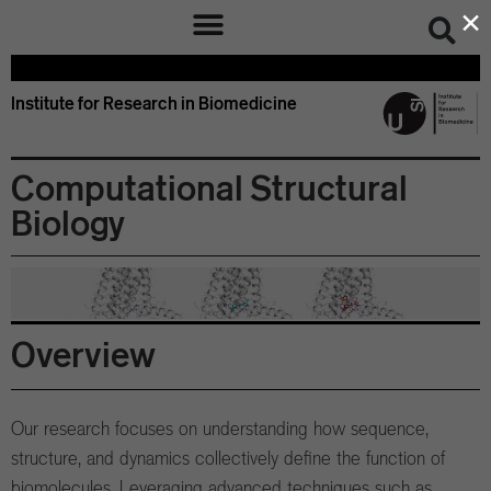
×
Institute for Research in Biomedicine
Computational Structural
Biology
Overview
Our research focuses on understanding how sequence,
structure, and dynamics collectively define the function of
biomolecules. Leveraging advanced techniques such as