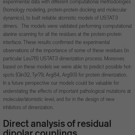
experimental data with different computational methodologies
(homology modeling, protein-protein docking and molecular
dynamics), to built reliable atomistic models of USTAT3
dimers. The models were validated performing computational
alanine scanning for all the residues at the protein-protein
interface. These results confirmed the experimental
observations of the importance of some of these residues (in
particular Leu78) USTAT3 dimerization process. Moreover,
based on these models we were able to predict possible hot-
spots (Gln32, Tyr79, Arg84, Arg93) for protein dimerization.
In a future perspective our models could be valuable for
understating the effects of important pathological mutations at
molecular/atomistic level, and for in the design of new
inhibitors of dimerization.
Direct analysis of residual
dipolar couplings