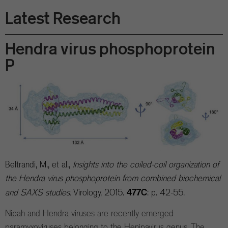
Latest Research
Hendra virus phosphoprotein
P
Beltrandi, M., et al.,
Insights into the coiled-coil organization of
the Hendra virus phosphoprotein from combined biochemical
477C
and SAXS studies.
Virology, 2015.
: p. 42-55.
Nipah and Hendra viruses are recently emerged
paramyxoviruses belonging to the Henipavirus genus. The