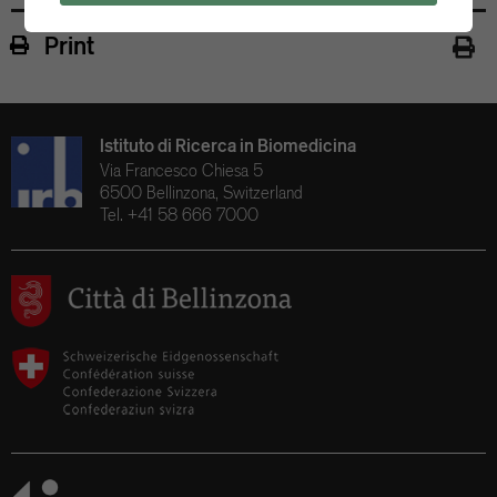
Print
Istituto di Ricerca in Biomedicina
Via Francesco Chiesa 5
6500 Bellinzona, Switzerland
Tel. +41 58 666 7000