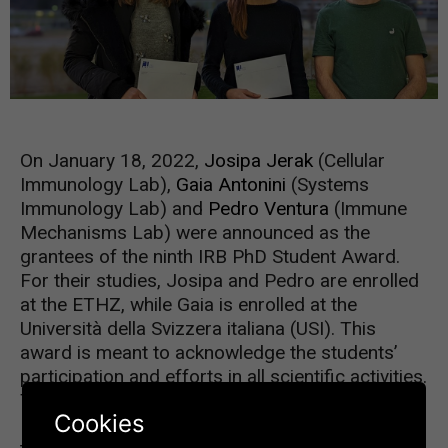
On January 18, 2022,
Josipa Jerak
(Cellular
Immunology Lab),
Gaia Antonini
(Systems
Immunology Lab) and
Pedro Ventura
(Immune
Mechanisms Lab) were announced as the
grantees of the ninth IRB PhD Student Award.
For their studies, Josipa and Pedro are enrolled
at the ETHZ, while Gaia is enrolled at the
Università della Svizzera italiana (USI). This
award is meant to acknowledge the students’
participation and efforts in all scientific activities.
The Awardees were selected by Dr. Silvia
Cookies
Monticelli, Coordinator of the PhD Program,