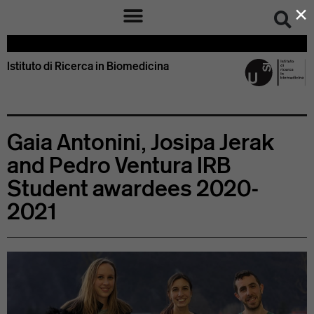
×
Istituto di Ricerca in Biomedicina – IRB Bellinzona Svizzera
Istituto di Ricerca in Biomedicina
Gaia Antonini, Josipa Jerak
and Pedro Ventura IRB
Student awardees 2020-
2021