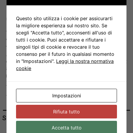
together with the IRB Group Leaders.
Due to the pandemic, the annual three days-long
student retreat normally organized outside the
Questo sito utilizza i cookie per assicurarti
IRB headquarters had to be cancelled.
la migliore esperienza sul nostro sito. Se
Therefore, the PhD award ceremony took place
scegli "Accetta tutto", acconsenti all'uso di
virtually during the Town Hall meeting hosted by
tutti i cookie. Puoi accettare e rifiutare i
the Director of the IRB Prof. Davide Robbiani.
singoli tipi di cookie e revocare il tuo
After a brief presentation of the selection
consenso per il futuro in qualsiasi momento
criteria for this award and a reminder of the past
in "Impostazioni".
Leggi la nostra normativa
awardees, Dr. Silvia Monticelli announced the
cookie
names of the awardees for this year.
The IRB community wishes to congratulate
Josipa, Gaia and Pedro for their achievements.
Impostazioni
Rifiuta tutto
Share
Accetta tutto