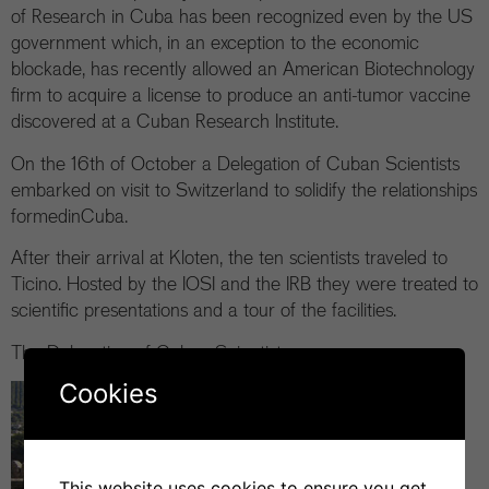
of Research in Cuba has been recognized even by the US
government which, in an exception to the economic
blockade, has recently allowed an American Biotechnology
firm to acquire a license to produce an anti-tumor vaccine
discovered at a Cuban Research Institute.
On the 16th of October a Delegation of Cuban Scientists
embarked on visit to Switzerland to solidify the relationships
formedinCuba.
After their arrival at Kloten, the ten scientists traveled to
Ticino. Hosted by the IOSI and the IRB they were treated to
scientific presentations and a tour of the facilities.
The Delegation of Cuban Scientists
Cookies
This website uses cookies to ensure you get