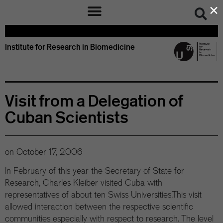
×
Institute for Research in Biomedicine
Visit from a Delegation of
Cuban Scientists
on
October 17, 2006
In February of this year the Secretary of State for
Research, Charles Kleiber visited Cuba with
representatives of about ten Swiss Universities.This visit
allowed interaction between the respective scientific
communities especially with respect to research. The level