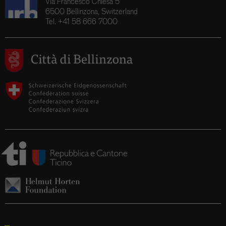
Via Francesco Chiesa 5
6500 Bellinzona, Switzerland
Tel. +41 58 666 7000