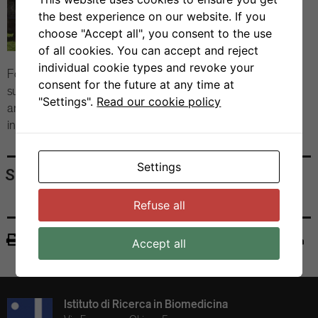
the best experience on our website. If you
choose "Accept all", you consent to the use
of all cookies. You can accept and reject
individual cookie types and revoke your
Following a lunch in Castelgrande awash in early autumn
consent for the future at any time at
sun, the Cuban delegation left for Basel, Lausanne, Bern
"Settings".
Read our cookie policy
and Zurich to continue their scientific tour of Swiss
institutes.
Settings
Share
Refuse all
Print
Accept all
Istituto di Ricerca in Biomedicina