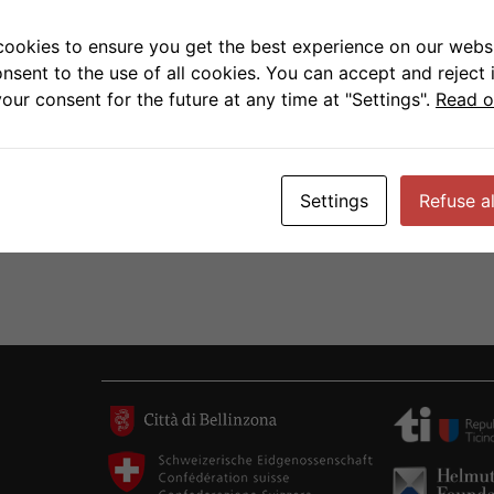
 funding is the one time windfall of 70 million
on. It is hoped that following this funding period
cookies to ensure you get the best experience on our websi
as a permanent budget item thus guaranteeing
onsent to the use of all cookies. You can accept and reject 
ge in long-term strategic planning.
our consent for the future at any time at "Settings".
Read o
Settings
Refuse al