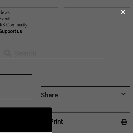
×
News
Events
IRB Community
Support us
Share
Print