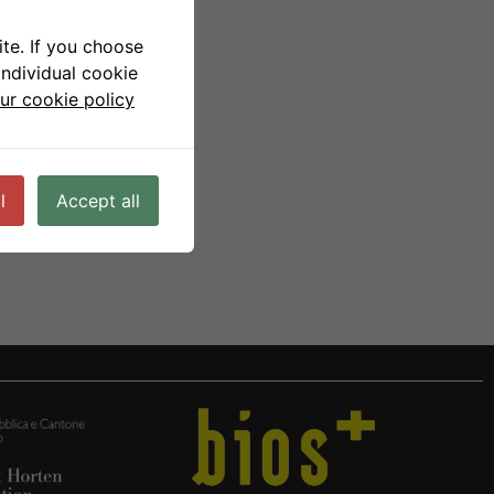
te. If you choose
individual cookie
ur cookie policy
l
Accept all