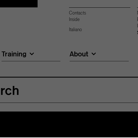
Contacts
Inside
Italiano
Training
About
arch
15 million swiss francs in research over the next
t is to favor three strategic areas; Biotechnology,