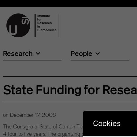
Research
People
State Funding for Rese
on
December 17, 2006
Cookies
The Consiglio di Stato of Canton Ticino has agreed to invest 
4 four to five years. The organizing principle of the investmen