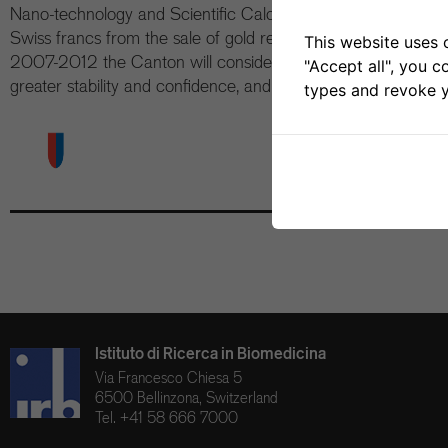
Nano-technology and Scientific Calculation. The source of the
Swiss francs from the sale of gold reserves by the Confederati
This website uses 
2007-2012 the Canton will consider including IRB funding 
"Accept all", you c
greater stability and confidence, and allowing the IRB to enga
types and revoke y
Istituto di Ricerca in Biomedicina
Via Francesco Chiesa 5
6500 Bellinzona, Switzerland
Tel. +41 58 666 7000