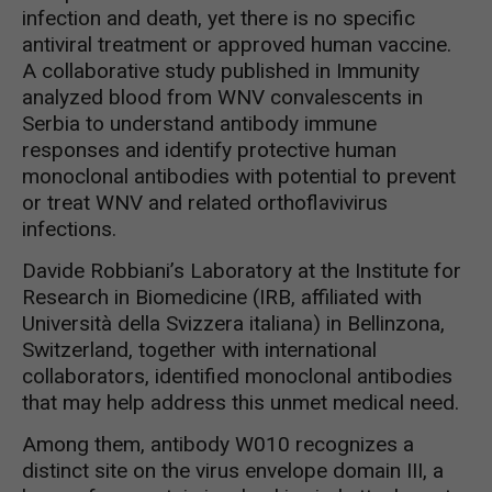
infection and death, yet there is no specific
antiviral treatment or approved human vaccine.
A collaborative study published in Immunity
analyzed blood from WNV convalescents in
Serbia to understand antibody immune
responses and identify protective human
monoclonal antibodies with potential to prevent
or treat WNV and related orthoflavivirus
infections.
Davide Robbiani’s Laboratory at the Institute for
Research in Biomedicine (IRB, affiliated with
Università della Svizzera italiana) in Bellinzona,
Switzerland, together with international
collaborators, identified monoclonal antibodies
that may help address this unmet medical need.
Among them, antibody W010 recognizes a
distinct site on the virus envelope domain III, a