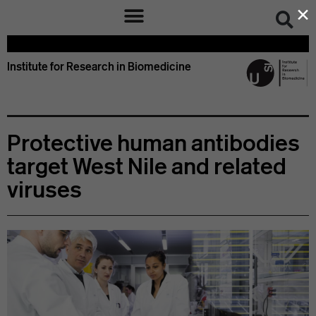
×
Institute for Research in Biomedicine
Protective human antibodies
target West Nile and related
viruses