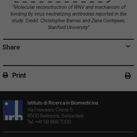
“Molecular reconstruction of WNV and mechanism of
binding by virus neutralizing antibodies reported in the
study. Credit: Christopher Barnes and Zaira Contejean,
Stanford University”
Share
Print
Istituto di Ricerca in Biomedicina
Via Francesco Chiesa 5
6500 Bellinzona, Switzerland
Tel. +41 58 666 7000