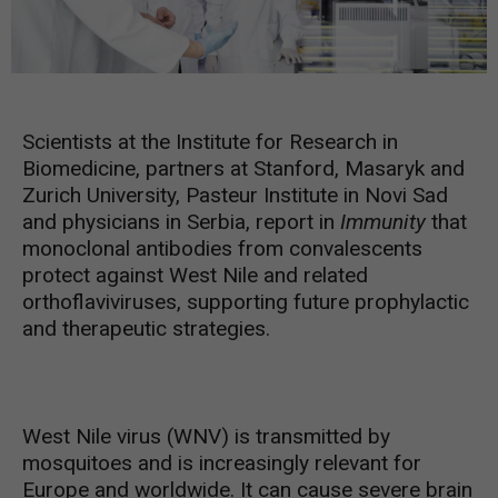
Scientists at the Institute for Research in
Biomedicine, partners at Stanford, Masaryk and
Zurich University, Pasteur Institute in Novi Sad
and physicians in Serbia, report in
Immunity
that
monoclonal antibodies from convalescents
protect against West Nile and related
orthoflaviviruses, supporting future prophylactic
and therapeutic strategies.
West Nile virus (WNV) is transmitted by
mosquitoes and is increasingly relevant for
Europe and worldwide. It can cause severe brain