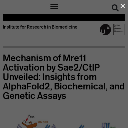
×
Institute for Research in Biomedicine
Mechanism of Mre11
Activation by Sae2/CtIP
Unveiled: Insights from
AlphaFold2, Biochemical, and
Genetic Assays