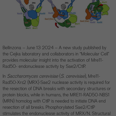
Bellinzona – June 13 2024 – A new study published by
the Cejka laboratory and collaborators in “Molecular Cell”
provides molecular insight into the activation of Mre11-
Rad50- endonuclease activity by Sae2/CtIP.
In
Saccharomyces cerevisiae
(
S. cerevisiae
), Mre11-
Rad50-Xrs2 (MRX)-Sae2 nuclease activity is required for
the resection of DNA breaks with secondary structures or
protein blocks, while in humans, the MRE11-RAD50-NBS1
(MRN) homolog with CtIP is needed to initiate DNA end
resection of all breaks. Phosphorylated Sae2/CtIP
stimulates the endonuclease activity of MRX/N. Structural