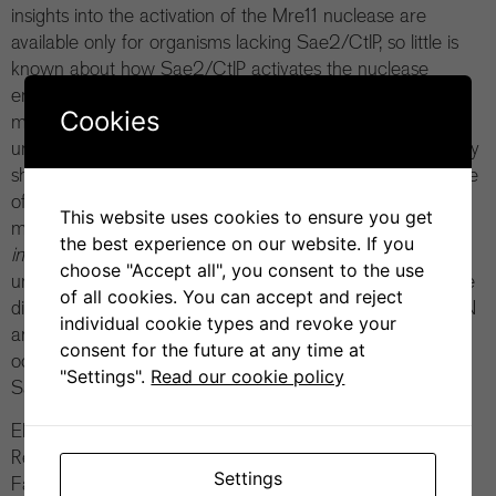
insights into the activation of the Mre11 nuclease are
available only for organisms lacking Sae2/CtIP, so little is
known about how Sae2/CtIP activates the nuclease
ensemble. Using a combination of AlphaFold2 structural
Cookies
modeling and biochemical and genetic assays the authors
uncover the mechanism of Mre11 activation by Sae2. They
show how phosphorylated Sae2 stabilizes the cutting state
of the Mre11 nuclease. Several designs of compensatory
This website uses cookies to ensure you get
mutations establish how Sae2 activates MRX
in vitro
and
the best experience on our website. If you
in vivo
, supporting the structural model. Finally, the study
choose "Accept all", you consent to the use
uncovers how human CtIP, despite considerable sequence
of all cookies. You can accept and reject
divergence, employs a similar mechanism to activate MRN
individual cookie types and revoke your
and highlight structural rearrangements that may have
consent for the future at any time at
occurred during evolution from a common ancestor of
"Settings".
Read our cookie policy
Sae2 and CtIP.
Elda Cannavo, from the Cejka laboratory (Institute for
Research in Biomedicine in Bellinzona, affiliated with the
Settings
Faculty of Biochemical Sciences of the Università della