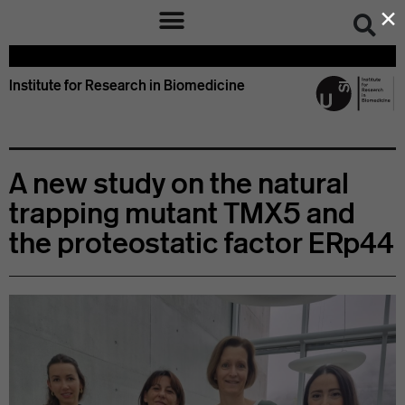
×
Institute for Research in Biomedicine
A new study on the natural
trapping mutant TMX5 and
the proteostatic factor ERp44