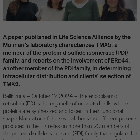
A paper published in Life Science Alliance by the
Molinari’s laboratory characterizes TMX5, a
member of the protein disulfide isomerase (PDI)
family, and reports on the involvement of ERp44,
another member of the PDI family, in determining
intracellular distribution and clients’ selection of
TMX5.
Bellinzona – October 17 2024 – The endoplasmic
reticulum (ER) is the organelle of nucleated cells, where
proteins are synthesized and folded in their functional
shape. Maturation of the several thousand different proteins
produced in the ER relies on more than 20 members of
the protein disulfide isomerase (PDI) family that regulate the