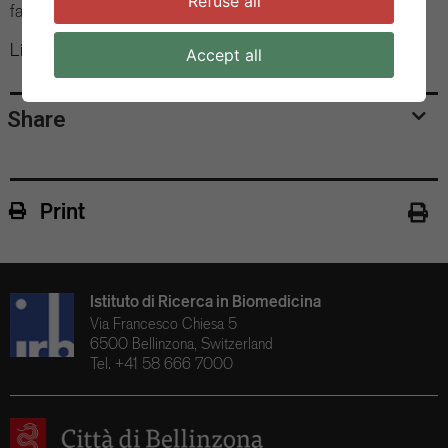
Refuse all
family members, in pre-Golgi compartments.
Link to the Scientific Article
Accept all
Share
Print
Istituto di Ricerca in Biomedicina
Via Francesco Chiesa 5
6500 Bellinzona, Switzerland
Tel. +41 58 666 7000