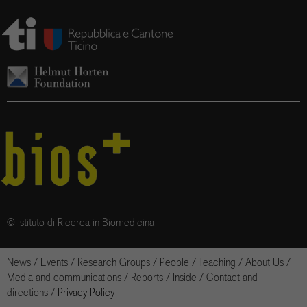
© Istituto di Ricerca in Biomedicina
News
/
Events
/
Research Groups
/
People
/
Teaching
/
About Us
/
Media and communications
/
Reports
/
Inside
/
Contact and
directions
/
Privacy Policy