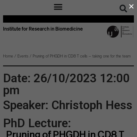
×
Institute for Research in Biomedicine
Home
/
Events
/
Pruning of PHGDH in CD8 T cells – taking one for the team
Date: 26/10/2023 12:00
pm
Speaker: Christoph Hess
PhD Lecture:
Pruning of PHGDH in CD8 T