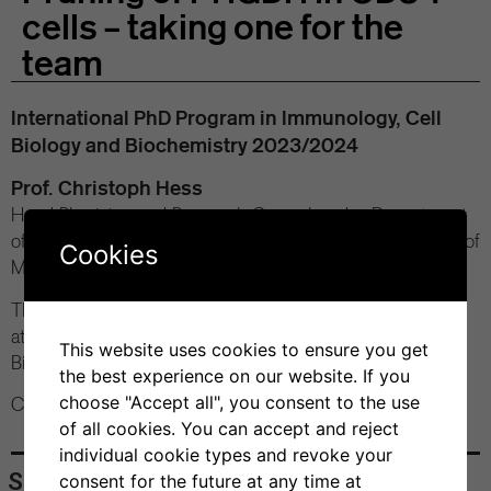
cells – taking one for the
team
International PhD Program in Immunology, Cell
Biology and Biochemistry 2023/2024
Prof. Christoph Hess
Head Physician and Research Group Leader, Department
of Biomedicine, University of Basel (CH) and Department of
Cookies
Medicine, University of Cambirdge (UK)
Thursday, October 26, 2023
at 12 pm
This website uses cookies to ensure you get
Bios+ Seminar Room
the best experience on our website. If you
choose "Accept all", you consent to the use
Contact: Prof. Roger Geiger
of all cookies. You can accept and reject
individual cookie types and revoke your
Share
consent for the future at any time at