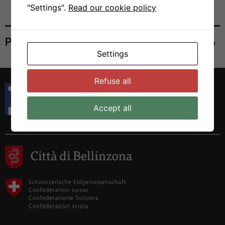
"Settings".
Read our cookie policy
Print
Settings
Refuse all
Istituto di Ricerca in Biomedicina
Via Francesco Chiesa 5
Accept all
6500 Bellinzona, Switzerland
Tel. +41 58 666 7000