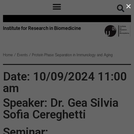
×
Institute for Research in Biomedicine
Home
/
Events
/
Protein Phase Separation in Immunology and Aging
Date: 10/09/2024 11:00
am
Speaker: Dr. Gea Silvia
Sofia Cereghetti
Seminar: