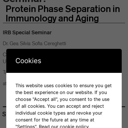
Protein Phase Separation in
Immunology and Aging
IRB Special Seminar
Dr. Gea Silvia Sofia Cereghetti
Centre for Misfolding Diseases, Department of Chemistry
Cookies
University of Cambridge
Tuesday, 10 September 2024
at 11 am Bios+ Seminar Room
This website uses cookies to ensure you get
the best experience on our website. If you
choose "Accept all", you consent to the use
of all cookies. You can accept and reject
individual cookie types and revoke your
Share
consent for the future at any time at
"Settings".
Read our cookie policy