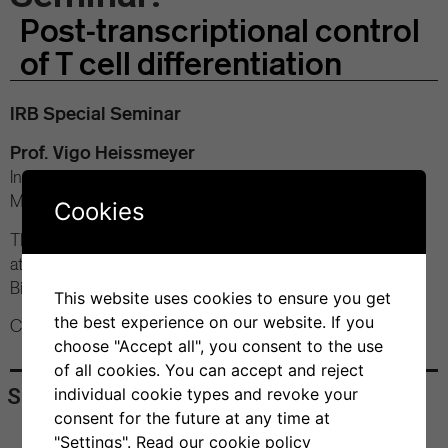
Post-transcriptional control
of T cell differentiation
IRB Special Seminar
Prof. Vigo Heissmeyer
Institute for Immunology, Ludwig-Maximilians University of
Munich (D)
Cookies
Thursday, March 14, 2024
at 12:00 pm
Bios+ Seminar Room
This website uses cookies to ensure you get
the best experience on our website. If you
Contact: Dr. Silvia Monticelli
choose "Accept all", you consent to the use
of all cookies. You can accept and reject
Share
individual cookie types and revoke your
consent for the future at any time at
"Settings".
Read our cookie policy