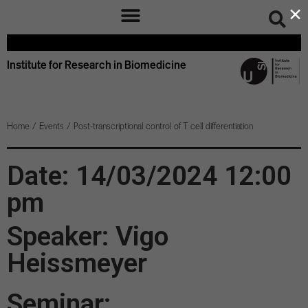
×
Institute for Research in Biomedicine
Home
/
Events
/
Post-transcriptional control of T cell differentiation
Date: 14/03/2024 12:00
pm
Speaker: Vigo
Heissmeyer
Seminar: