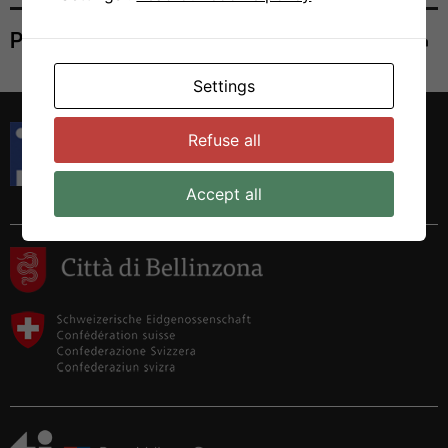
Print
Settings
Istituto di Ricerca in Biomedicina
Refuse all
Via Francesco Chiesa 5
6500 Bellinzona, Switzerland
Tel. +41 58 666 7000
Accept all