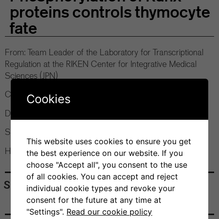
proteins controls thymocyte
fate
From: Team Leader of the Laboratory for Transcriptional
Regulation at the RIKEN Center for Integrative Medical
Sciences (JPN)
Contact:
Dr. Silvia Monticelli
, PhD Program Coordinator
Cookies
Date: 09.06.2022, 12:00 pm
Speakers: Prof. Ichiro Taniuchi
This website uses cookies to ensure you get
Hybrid Conference
the best experience on our website. If you
choose "Accept all", you consent to the use
of all cookies. You can accept and reject
Share
individual cookie types and revoke your
consent for the future at any time at
"Settings".
Read our cookie policy