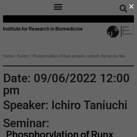
×
Institute for Research in Biomedicine
Home
/
Events
/
Phosphorylation of Runx proteins controls thymocyte fate
Date: 09/06/2022 12:00
pm
Speaker: Ichiro Taniuchi
Seminar:
Phosphorylation of Runx