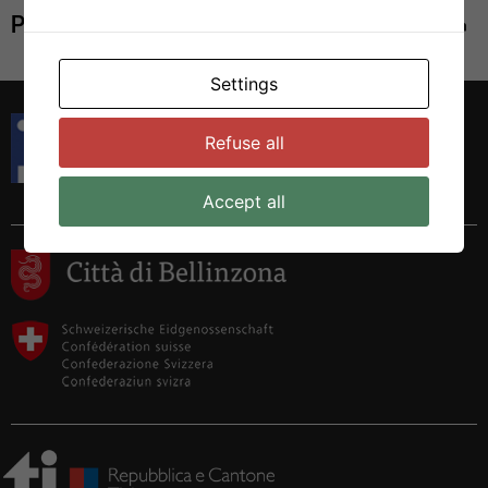
Print
Settings
Istituto di Ricerca in Biomedicina
Refuse all
Via Francesco Chiesa 5
6500 Bellinzona, Switzerland
Tel. +41 58 666 7000
Accept all