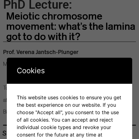
PhD Lecture:
Meiotic chromosome
movement: what’s the lamina
got to do with it?
Prof. Verena Jantsch-Plunger
Max Perutz Labs, University of Vienna
Cookies
Tuesday, 4 March 2025
This website uses cookies to ensure you get
at 12 pm
the best experience on our website. If you
Bios+ Seminar Room
choose "Accept all", you consent to the use
of all cookies. You can accept and reject
individual cookie types and revoke your
Share
consent for the future at any time at