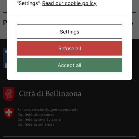
"Settings".
Read our cookie policy
Print
Settings
Refuse all
Istituto di Ricerca in Biomedicina
Via Francesco Chiesa 5
6500 Bellinzona, Switzerland
Accept all
Tel. +41 58 666 7000