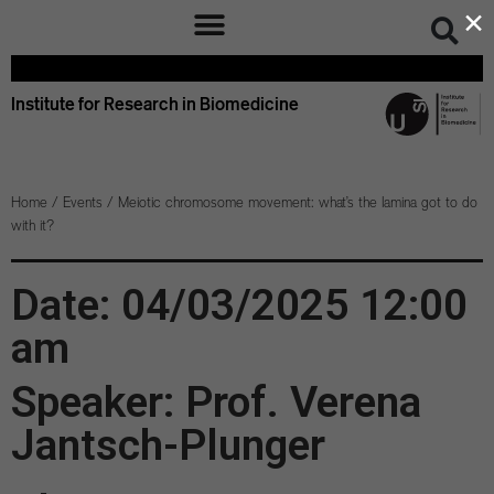
×
Institute for Research in Biomedicine
Home
/
Events
/
Meiotic chromosome movement: what’s the lamina got to do
with it?
Date: 04/03/2025 12:00
am
Speaker: Prof. Verena
Jantsch-Plunger