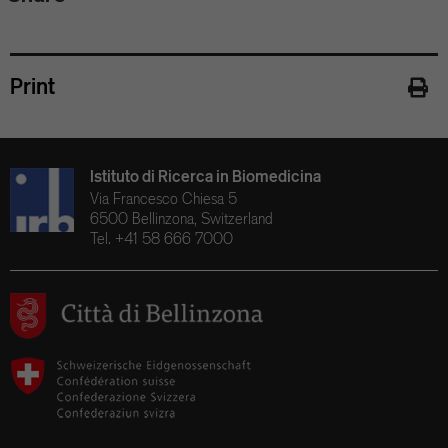
Print
Istituto di Ricerca in Biomedicina
Via Francesco Chiesa 5
6500 Bellinzona, Switzerland
Tel. +41 58 666 7000