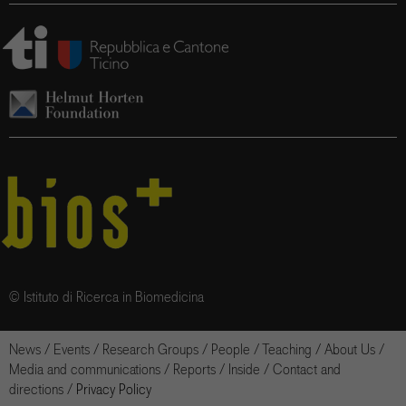
© Istituto di Ricerca in Biomedicina
News
/
Events
/
Research Groups
/
People
/
Teaching
/
About Us
/
Media and communications
/
Reports
/
Inside
/
Contact and
directions
/
Privacy Policy