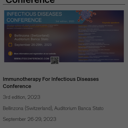
Immunotherapy For Infectious Diseases
Conference
3rd edition, 2023
Bellinzona (Switzerland), Auditorium Banca Stato
September 26-29, 2023