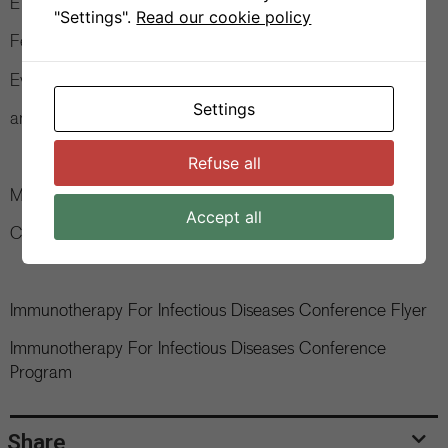
ETH Zurich (CH)
"Settings".
Read our cookie policy
Felix A. Rey, Institut Pasteur (FR)
Eva Harris, UC Berkeley (US)
Settings
and many more.
Refuse all
More information:
www.itidconference.com
Accept all
Contact:
contact@itidconference.com
Immunotherapy For Infectious Diseases Conference Flyer
Immunotherapy For Infectious Diseases Conference
Program
Share