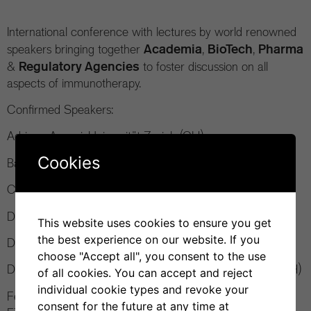
International conference with lectures by world renowned
Academia
BioTech
Pharma
speakers bringing together
,
,
Regulatory Agencies
&
to foster discussion on all
aspects of immunotherapy.
Confirmed Speakers:
Adriano Aguzzi, Universität Zurich (CH)
Cookies
Baolin Zhang, Food and Drug Administration (US)
Christian Klein, Roche (CH)
Dario Neri, Philogen & ETH Zurich (CH)
This website uses cookies to ensure you get
the best experience on our website. If you
Davide Corti, Vir Biotechnology (CH)
choose "Accept all", you consent to the use
Davide Robbiani, Institute for Research in Biomedicine (CH)
of all cookies. You can accept and reject
individual cookie types and revoke your
Federica Sallusto, Institute for Research in Biomedicine &
consent for the future at any time at