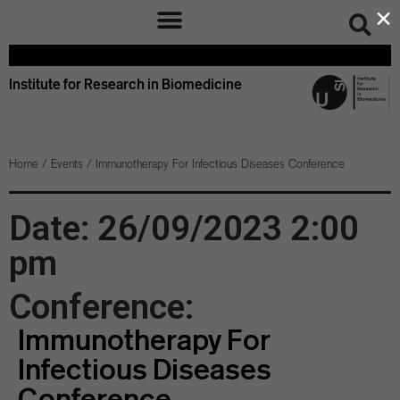
×
Institute for Research in Biomedicine
Home
/
Events
/
Immunotherapy For Infectious Diseases Conference
Date: 26/09/2023 2:00
pm
Conference:
Immunotherapy For
Infectious Diseases
Conference