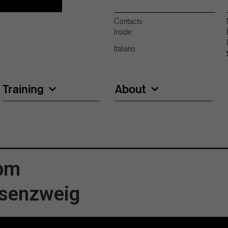
Contacts
Inside
Italiano
Training
About
 pm
ssenzweig