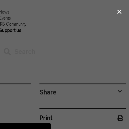
×
News
Events
IRB Community
Support us
Share
Print