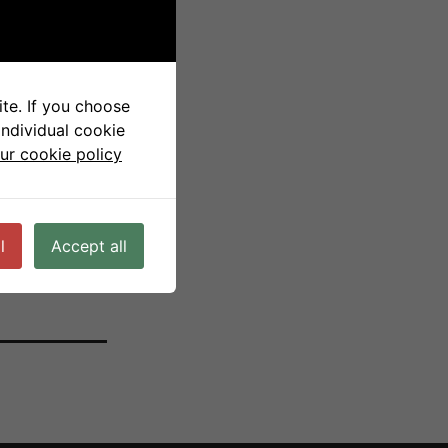
ls
te. If you choose
individual cookie
ur cookie policy
l
Accept all