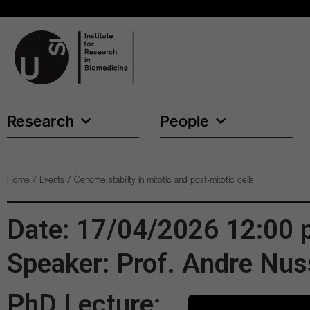
Research
People
Home
/
Events
/
Genome stability in mitotic and post-mitotic cells
Date: 17/04/2026 12:00
Speaker: Prof. Andre Nu
PhD Lecture: