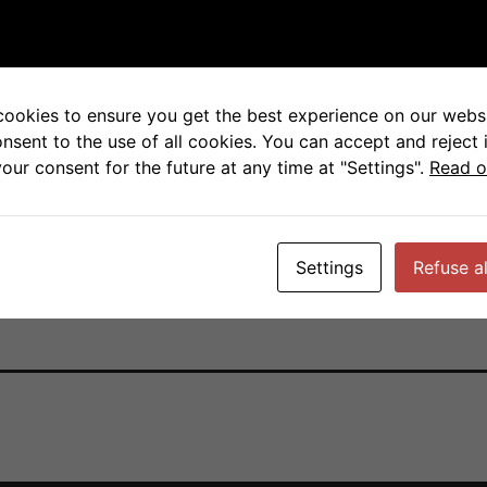
otic and post-mitotic cel
cookies to ensure you get the best experience on our websi
onsent to the use of all cookies. You can accept and reject 
cer Research National Cancer Institute
our consent for the future at any time at "Settings".
Read o
Settings
Refuse al