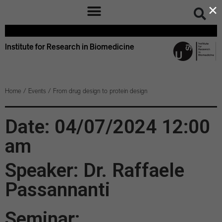
×
Institute for Research in Biomedicine
Home
/
Events
/
From drug design to protein design
Date: 04/07/2024 12:00
am
Speaker: Dr. Raffaele
Passannanti
Seminar: