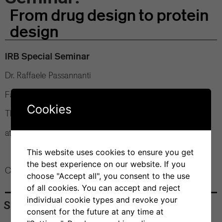
From drug design to protein
design
IRB Special Seminar
Dr. Raffaele Passannanti
Faculty of Sciences of the Scuola Normale Superiore (IT)
Cookies
Thursday, 4 July 2024
at 12 pm Bios+ Seminar Room
This website uses cookies to ensure you get
the best experience on our website. If you
Contact: Dr. Andrea Cavalli
choose "Accept all", you consent to the use
of all cookies. You can accept and reject
individual cookie types and revoke your
Share
consent for the future at any time at