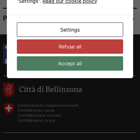
"Settings".
Read our cookie policy
Print
Settings
Istituto di Ricerca in Biomedicina
Refuse all
Via Francesco Chiesa 5
6500 Bellinzona, Switzerland
Accept all
Tel. +41 58 666 7000