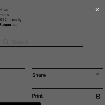
×
News
Events
IRB Community
Support us
Share
Print