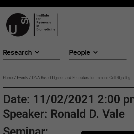
Research
People
Home
/
Events
/
DNA-Based Ligands and Receptors for Immune Cell Signaling
Date: 11/02/2021 2:00 p
Speaker: Ronald D. Vale
Seminar: