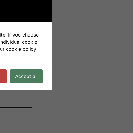
Cell
te. If you choose
individual cookie
ur cookie policy
l
Accept all