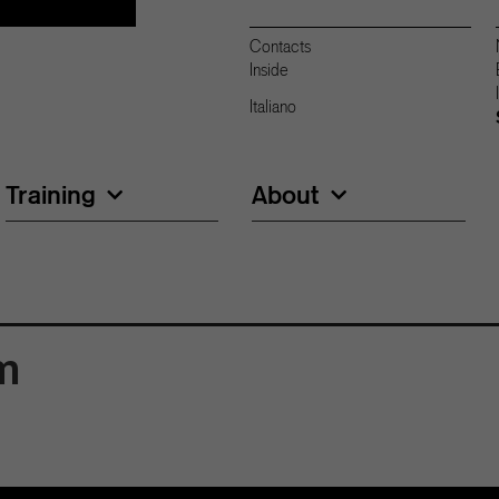
Contacts
Inside
Italiano
Training
About
m