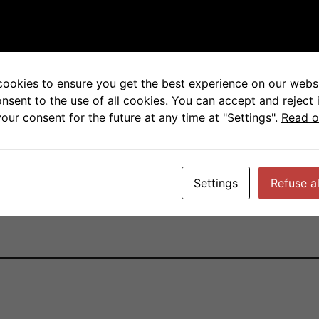
 Receptors for Immune 
cookies to ensure you get the best experience on our websi
y, University of California San Francisco,
onsent to the use of all cookies. You can accept and reject 
our consent for the future at any time at "Settings".
Read o
Settings
Refuse al