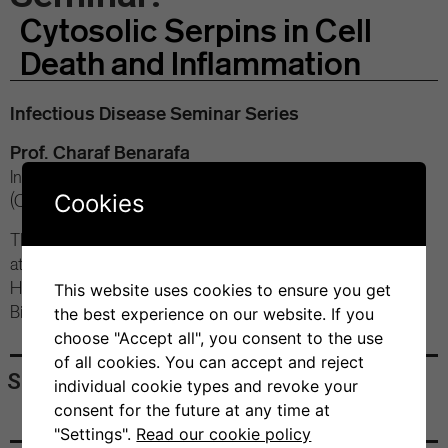
Cytosolic Serpins in Cell
Death and Inflammation
Infectious Disease Seminar Series
Prof. Charaf Benarafa
Institute of Virology and Immunology, University of Bern
Cookies
(CH)
Thursday, February 22, 2024
at 4:00 pm
Hybrid conference
This website uses cookies to ensure you get
Bios+ Seminar Room
the best experience on our website. If you
choose "Accept all", you consent to the use
of all cookies. You can accept and reject
Share
individual cookie types and revoke your
consent for the future at any time at
"Settings".
Read our cookie policy