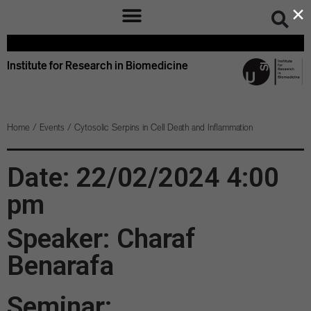
×
Institute for Research in Biomedicine
Home
/
Events
/
Cytosolic Serpins in Cell Death and Inflammation
Date: 22/02/2024 4:00
pm
Speaker: Charaf
Benarafa
Seminar: