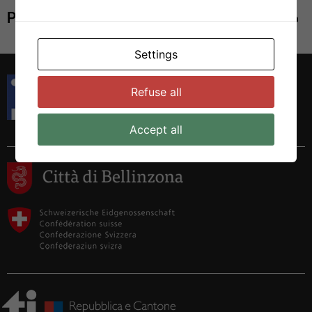
Print
Settings
Istituto di Ricerca in Biomedicina
Refuse all
Via Francesco Chiesa 5
6500 Bellinzona, Switzerland
Tel. +41 58 666 7000
Accept all