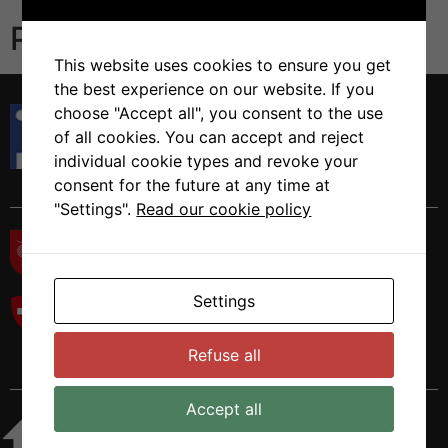
Publications
This website uses cookies to ensure you get
the best experience on our website. If you
Istituto di Ricerca in Biomedicina
choose "Accept all", you consent to the use
Via Francesco Chiesa 5
of all cookies. You can accept and reject
6500 Bellinzona, Switzerland
individual cookie types and revoke your
Tel. +41 58 666 7000
consent for the future at any time at
"Settings".
Read our cookie policy
Settings
Refuse all
Accept all