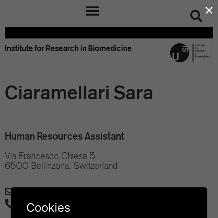
×
Institute for Research in Biomedicine
Ciaramellari Sara
Human Resources Assistant
Via Francesco Chiesa 5
6500 Bellinzona, Switzerland
sara.ciaramellari@irb.usi.ch
+41 58 666 7008
Cookies