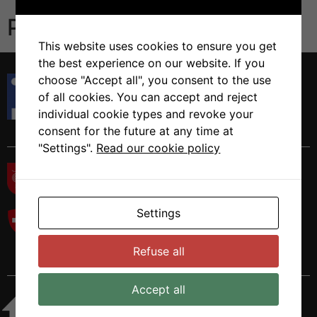
Publications
This website uses cookies to ensure you get
the best experience on our website. If you
Istituto di Ricerca in Biomedicina
choose "Accept all", you consent to the use
Via Francesco Chiesa 5
of all cookies. You can accept and reject
6500 Bellinzona, Switzerland
individual cookie types and revoke your
Tel. +41 58 666 7000
consent for the future at any time at
"Settings".
Read our cookie policy
Settings
Refuse all
Accept all