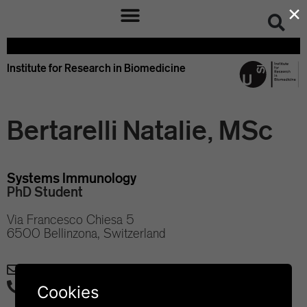
×
Institute for Research in Biomedicine
Bertarelli Natalie, MSc
Systems Immunology
PhD Student
Via Francesco Chiesa 5
6500 Bellinzona, Switzerland
natalie.bertarelli@irb.usi.ch
+41 58 666 7130
Cookies