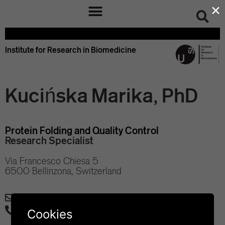
×
Institute for Research in Biomedicine
Kucińska Marika, PhD
Protein Folding and Quality Control
Research Specialist
Via Francesco Chiesa 5
6500 Bellinzona, Switzerland
marika.kucinska@irb.usi.ch
+41 58 666 7121
Cookies