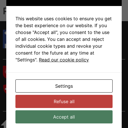
Publications
This website uses cookies to ensure you get
the best experience on our website. If you
Istituto di Ricerca in Biomedicina
choose "Accept all", you consent to the use
Via Francesco Chiesa 5
of all cookies. You can accept and reject
6500 Bellinzona, Switzerland
individual cookie types and revoke your
Tel. +41 58 666 7000
consent for the future at any time at
"Settings".
Read our cookie policy
Settings
Refuse all
Accept all