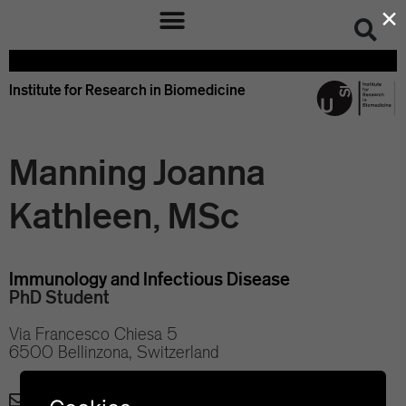
×
Institute for Research in Biomedicine
Manning Joanna
Kathleen, MSc
Immunology and Infectious Disease
PhD Student
Via Francesco Chiesa 5
6500 Bellinzona, Switzerland
joanna.manning@irb.usi.ch