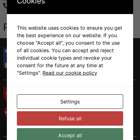
Cookies
+41 58 666 7233
Publications
This website uses cookies to ensure you get
the best experience on our website. If you
choose "Accept all", you consent to the use
Istituto di Ricerca in Biomedicina
of all cookies. You can accept and reject
Via Francesco Chiesa 5
individual cookie types and revoke your
6500 Bellinzona, Switzerland
consent for the future at any time at
Tel. +41 58 666 7000
"Settings".
Read our cookie policy
Settings
Refuse all
Accept all