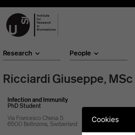
Research
People
Ricciardi Giuseppe, MSc
Infection and Immunity
PhD Student
Via Francesco Chiesa 5
Cookies
6500 Bellinzona, Switzerland