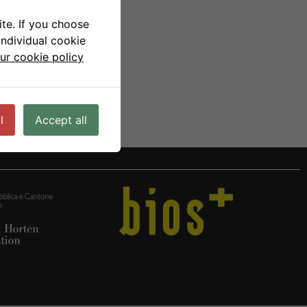
te. If you choose
individual cookie
ur cookie policy
l
Accept all