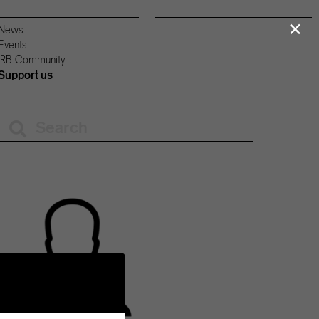
×
News
Events
IRB Community
Support us