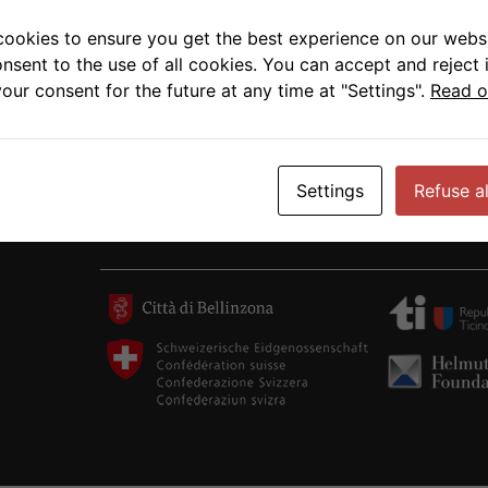
cookies to ensure you get the best experience on our websi
onsent to the use of all cookies. You can accept and reject 
our consent for the future at any time at "Settings".
Read o
Settings
Refuse al