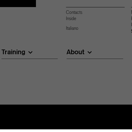
Contacts
Inside
Italiano
Training
About