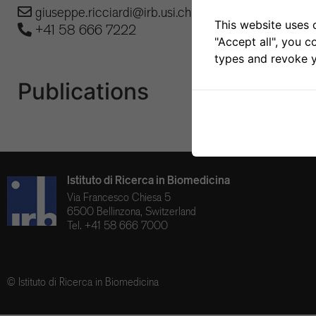
giuseppe.ricciardi@irb.usi.ch
This website uses 
+41 58 666 7222
"Accept all", you c
types and revoke y
Publications
Istituto di Ricerca in Biomedicina
Via Francesco Chiesa 5
6500 Bellinzona, Switzerland
Tel. +41 58 666 7000
© Istituto di Ricerca in Biomedicina