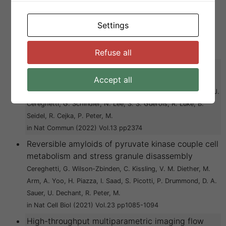
C. Thuringer, Y. Zamboni, N. Afanasyev, P. Linsenmeier, M.
Eichmann, C. Kroschwald, S. Zhou, J. Cao, Y. Pfizenmaier, D.
Settings
M. Wiegand, T. Cadalbert, R. Gupta, G. Boehringer, D.
Knowles, T. P. J. Mezzenga, R. Arosio, P. Riek, R. Peter, M.
in Dev Cell (2024) Vol.59 pp1876-1891 e7
Refuse all
Mre11-Rad50 oligomerization promotes DNA
double-strand break repair
Accept all
Kissling, V. M. Reginato, G. Bianco, E. Kasaciunaite, K. Tilma, J.
Cereghetti, G. Schindler, N. Lee, S. S. Guerois, R. Luke, B.
Seidel, R. Cejka, P. Peter, M.
in Nat Commun (2022) Vol.13 pp2374
Reversible amyloids of pyruvate kinase couple cell
metabolism and stress granule disassembly
Cereghetti, G. Wilson-Zbinden, C. Kissling, V. M. Diether, M.
Arm, A. Yoo, H. Piazza, I. Saad, S. Picotti, P. Drummond, D. A.
Sauer, U. Dechant, R. Peter, M.
in Nat Cell Biol (2021) Vol.23 pp1085-1094
High-throughput multiparametric imaging flow