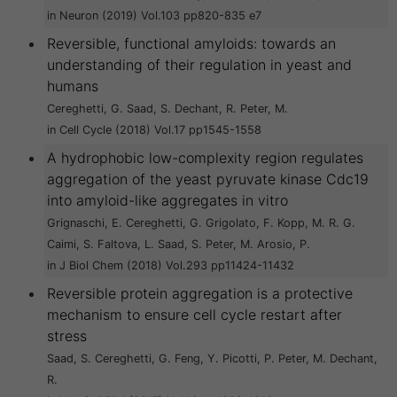
in Neuron (2019) Vol.103 pp820-835 e7
Reversible, functional amyloids: towards an
understanding of their regulation in yeast and
humans
Cereghetti, G. Saad, S. Dechant, R. Peter, M.
in Cell Cycle (2018) Vol.17 pp1545-1558
A hydrophobic low-complexity region regulates
aggregation of the yeast pyruvate kinase Cdc19
into amyloid-like aggregates in vitro
Grignaschi, E. Cereghetti, G. Grigolato, F. Kopp, M. R. G.
Caimi, S. Faltova, L. Saad, S. Peter, M. Arosio, P.
in J Biol Chem (2018) Vol.293 pp11424-11432
Reversible protein aggregation is a protective
mechanism to ensure cell cycle restart after
stress
Saad, S. Cereghetti, G. Feng, Y. Picotti, P. Peter, M. Dechant,
R.