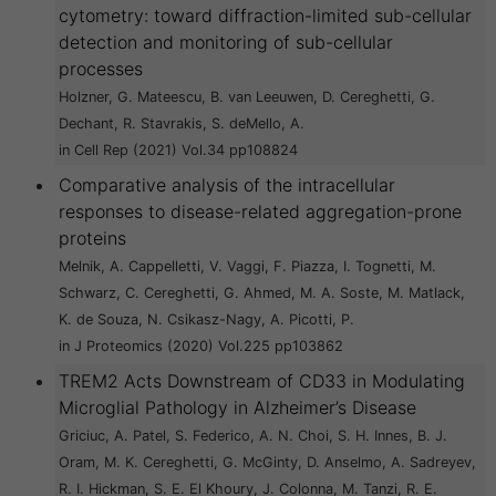
cytometry: toward diffraction-limited sub-cellular
detection and monitoring of sub-cellular
processes
Holzner, G. Mateescu, B. van Leeuwen, D. Cereghetti, G.
Dechant, R. Stavrakis, S. deMello, A.
in Cell Rep (2021) Vol.34 pp108824
Comparative analysis of the intracellular
responses to disease-related aggregation-prone
proteins
Melnik, A. Cappelletti, V. Vaggi, F. Piazza, I. Tognetti, M.
Schwarz, C. Cereghetti, G. Ahmed, M. A. Soste, M. Matlack,
K. de Souza, N. Csikasz-Nagy, A. Picotti, P.
in J Proteomics (2020) Vol.225 pp103862
TREM2 Acts Downstream of CD33 in Modulating
Microglial Pathology in Alzheimer’s Disease
Griciuc, A. Patel, S. Federico, A. N. Choi, S. H. Innes, B. J.
Oram, M. K. Cereghetti, G. McGinty, D. Anselmo, A. Sadreyev,
R. I. Hickman, S. E. El Khoury, J. Colonna, M. Tanzi, R. E.