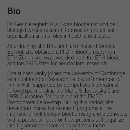
Bio
Dr. Gea Cereghetti is a Swiss biochemist and cell
biologist whose research focuses on protein self-
organization and its roles in health and disease.
After training at ETH Zurich and Harvard Medical
School, she obtained a PhD in Biochemistry from
ETH Zurich and was awarded both the ETH Medal
and the SAIS Prize for her doctoral research.
She subsequently joined the University of Cambridge
as a Postdoctoral Research Fellow and member of
Trinity Hall, supported by competitive international
fellowships, including the Marie Skłodowska-Curie
UKRI Guarantee Fellowship and the EMBO
Postdoctoral Fellowship. During this period, she
developed innovative research programs at the
interface of cell biology, biochemistry, and biophysics,
with a particular focus on how proteins self-organize
into higher-order assemblies and how these