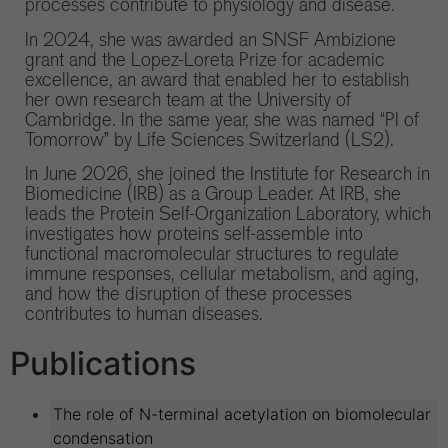
processes contribute to physiology and disease.
In 2024, she was awarded an SNSF Ambizione
grant and the Lopez-Loreta Prize for academic
excellence, an award that enabled her to establish
her own research team at the University of
Cambridge. In the same year, she was named “PI of
Tomorrow” by Life Sciences Switzerland (LS2).
In June 2026, she joined the Institute for Research in
Biomedicine (IRB) as a Group Leader. At IRB, she
leads the Protein Self-Organization Laboratory, which
investigates how proteins self-assemble into
functional macromolecular structures to regulate
immune responses, cellular metabolism, and aging,
and how the disruption of these processes
contributes to human diseases.
Publications
The role of N-terminal acetylation on biomolecular
condensation