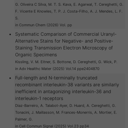
G. Oliveira C Silva, M. T. S. Kava, E. Agarwal, T. Cereghetti, G.
F. Vicente E Knowles, T. P. J. Costa-Filho, A. J. Mendes, L. F.
S.
in Commun Chem (2026) Vol. pp
Systematic Comparison of Commercial Uranyl-
Alternative Stains for Negative- and Positive-
Staining Transmission Electron Microscopy of
Organic Specimens
Kissling, V. M. Eitner, S. Bottone, D. Cereghetti, G. Wick, P.
in Adv Healthc Mater (2025) Vol.14 ppe2404870
Full-length and N-terminally truncated
recombinant interleukin-38 variants are similarly
inefficient in antagonizing interleukin-36 and
interleukin-1 receptors
Diaz-Barreiro, A. Talabot-Ayer, D. Huard, A. Cereghetti, G.
Tonacini, J. Maillasson, M. Frances-Monerris, A. Mortier, E.
Palmer, G.
in Cell Commun Signal (2025) Vol.23 pp34