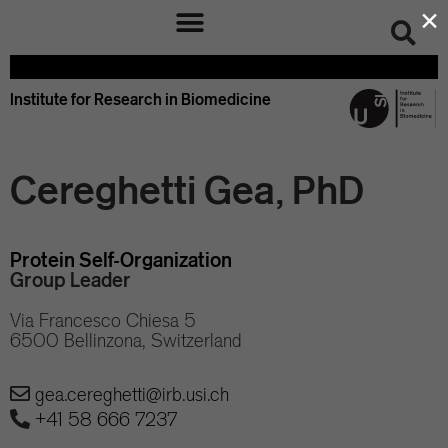
×
Institute for Research in Biomedicine
Cereghetti Gea, PhD
Protein Self-Organization
Group Leader
Via Francesco Chiesa 5
6500 Bellinzona, Switzerland
gea.cereghetti@irb.usi.ch
+41 58 666 7237