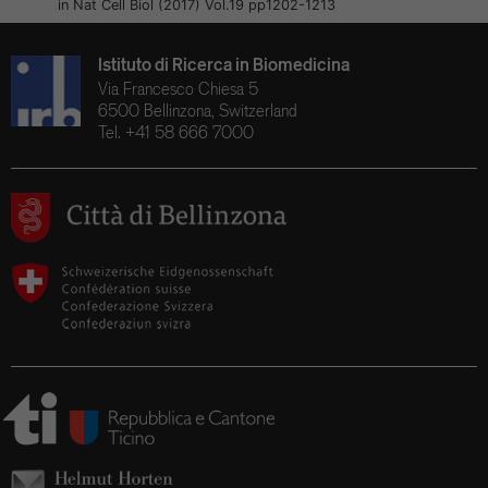
in Nat Cell Biol (2017) Vol.19 pp1202-1213
Istituto di Ricerca in Biomedicina
Via Francesco Chiesa 5
6500 Bellinzona, Switzerland
Tel. +41 58 666 7000