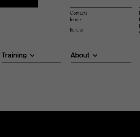
Contacts
Inside
Italiano
Training
About