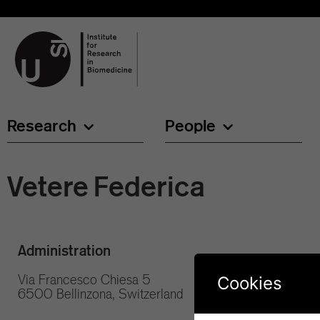
Research
People
Vetere Federica
Administration
Via Francesco Chiesa 5
Cookies
6500 Bellinzona, Switzerland