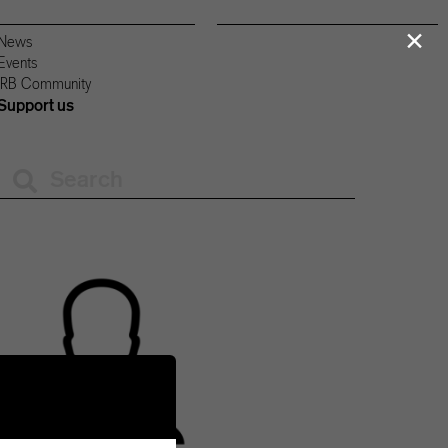
×
News
Events
IRB Community
Support us