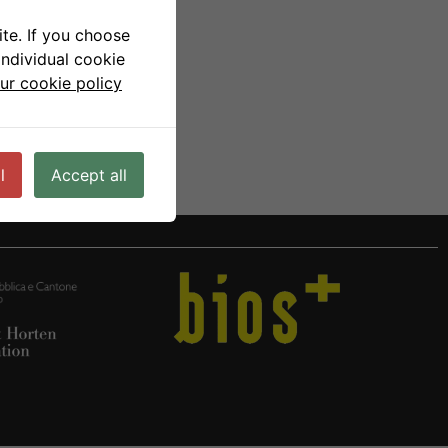
te. If you choose
individual cookie
ur cookie policy
l
Accept all