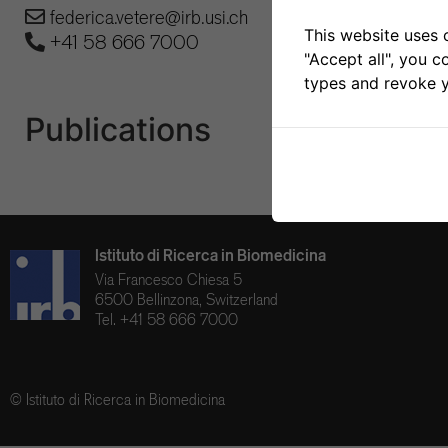
federica.vetere@irb.usi.ch
This website uses 
+41 58 666 7000
"Accept all", you c
types and revoke y
Publications
Istituto di Ricerca in Biomedicina
Via Francesco Chiesa 5
6500 Bellinzona, Switzerland
Tel. +41 58 666 7000
© Istituto di Ricerca in Biomedicina