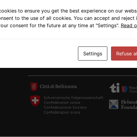
cookies to ensure you get the best experience on our websi
onsent to the use of all cookies. You can accept and reject 
our consent for the future at any time at "Settings".
Read o
Settings
Refuse al