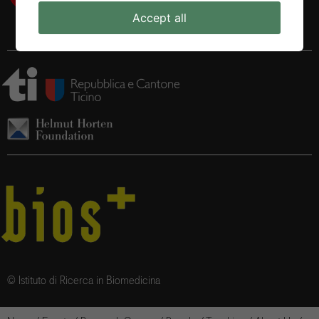
Accept all
© Istituto di Ricerca in Biomedicina