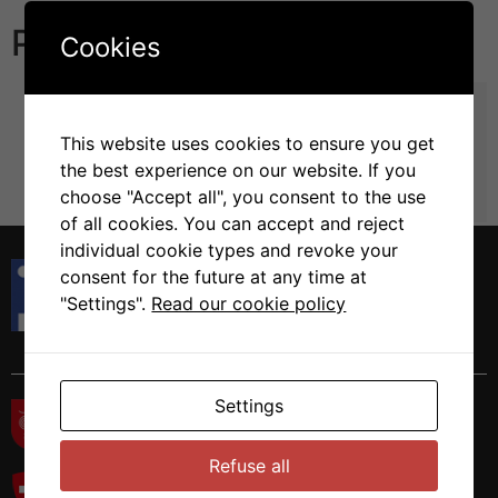
Publications
Cookies
TMX5/TXNDC15, a natural trapping mutant of the
PDI family is a client of the proteostatic factor
This website uses cookies to ensure you get
ERp44
the best experience on our website. If you
Solda, T. Galli, C. Guerra, C. Hoefner, C. Molinari, M.
choose "Accept all", you consent to the use
in Life Sci Alliance (2024) Vol.7 pp
of all cookies. You can accept and reject
individual cookie types and revoke your
Istituto di Ricerca in Biomedicina
consent for the future at any time at
Via Francesco Chiesa 5
"Settings".
Read our cookie policy
6500 Bellinzona, Switzerland
Tel. +41 58 666 7000
Settings
Refuse all