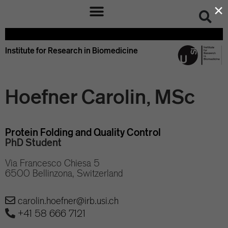
×
Institute for Research in Biomedicine
Hoefner Carolin, MSc
Protein Folding and Quality Control
PhD Student
Via Francesco Chiesa 5
6500 Bellinzona, Switzerland
carolin.hoefner@irb.usi.ch
+41 58 666 7121